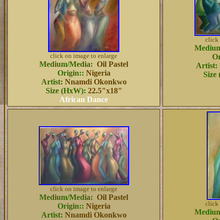
click
Medium
click on image to enlarge
Or
Medium/Media:
Oil Pastel
Artist:
Origin:
:
Nigeria
Size
Artist:
Nnamdi Okonkwo
Size (HxW):
22.5"x18"
African Dance
click on image to enlarge
Medium/Media:
Oil Pastel
click
Origin::
Nigeria
Medium
Artist:
Nnamdi Okonkwo