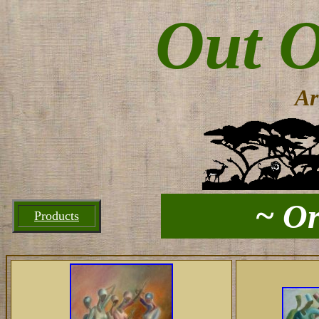
Out O
Ar
~ Or
Products