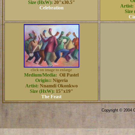
Or
Size (HxW):
20"x30.5"
Artist:
Celebration
Size
Cir
click on image to enlarge
Medium/Media:
Oil Pastel
Origin::
Nigeria
Artist:
Nnamdi Okonkwo
Size (HxW):
15"x19"
The Feast
Copyright © 2004 O